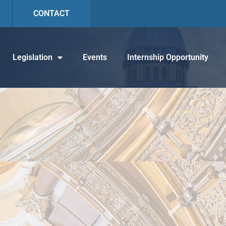
CONTACT
Legislation
Events
Internship Opportunity