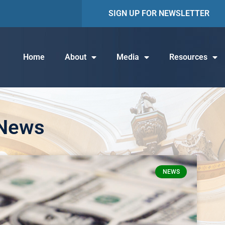
SIGN UP FOR NEWSLETTER
Home
About
Media
Resources
 News
NEWS