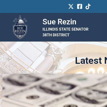
Sue Rezin
ILLINOIS STATE SENATOR
38TH DISTRICT
Latest