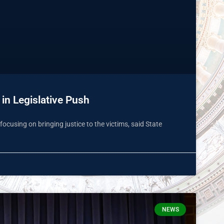
in Legislative Push
focusing on bringing justice to the victims, said State
NEWS