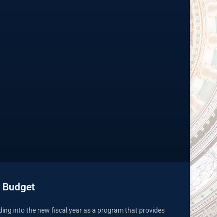
 Budget
ading into the new fiscal year as a program that provides