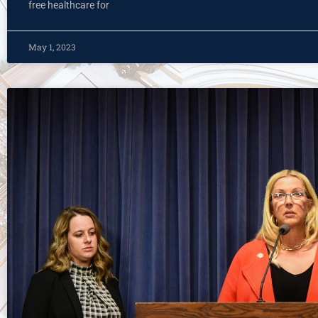
free healthcare for
May 1, 2023