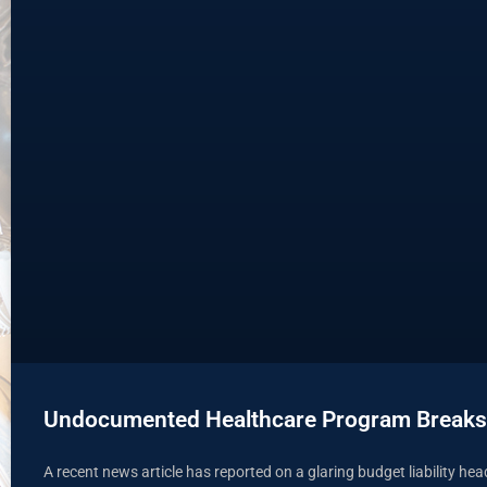
Undocumented Healthcare Program Breaks
A recent news article has reported on a glaring budget liability he