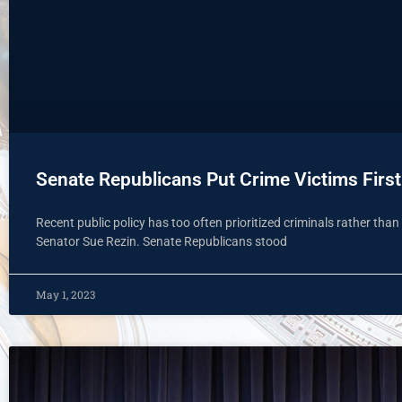
Senate Republicans Put Crime Victims First 
Recent public policy has too often prioritized criminals rather than 
Senator Sue Rezin. Senate Republicans stood
May 1, 2023