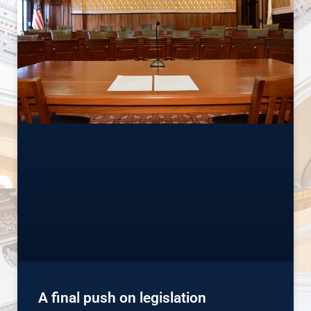
A final push on legislation