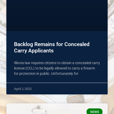
Backlog Remains for Concealed
Carry Applicants
Illinois law requires citizens to obtain a concealed carry
license (CCL) to be legally allowed to carry a firearm
for protection in public. Unfortunately for
April 1, 2022
NEWS