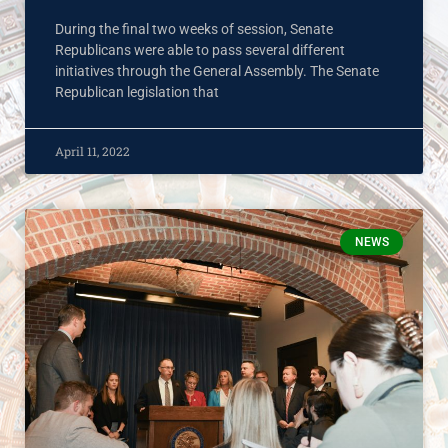
During the final two weeks of session, Senate
Republicans were able to pass several different
initiatives through the General Assembly. The Senate
Republican legislation that
April 11, 2022
NEWS