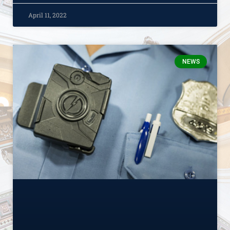
April 11, 2022
NEWS