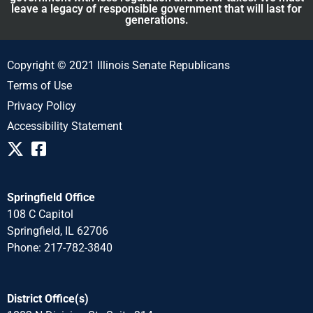
leave a legacy of responsible government that will last for
generations.
Copyright © 2021 Illinois Senate Republicans
Terms of Use
Privacy Policy
Accessibility Statement
Springfield Office
108 C Capitol
Springfield, IL 62706
Phone: 217-782-3840
District Office(s)