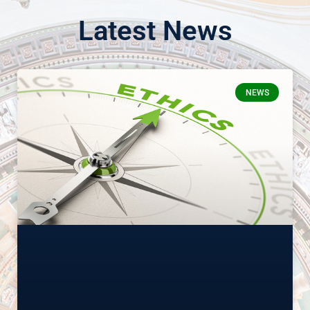
Latest News
NEWS