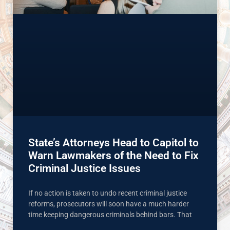
State’s Attorneys Head to Capitol to
Warn Lawmakers of the Need to Fix
Criminal Justice Issues
If no action is taken to undo recent criminal justice
reforms, prosecutors will soon have a much harder
time keeping dangerous criminals behind bars. That