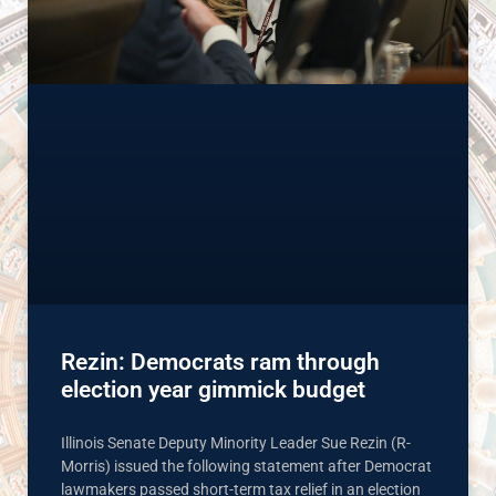
Rezin: Democrats ram through
election year gimmick budget
Illinois Senate Deputy Minority Leader Sue Rezin (R-
Morris) issued the following statement after Democrat
lawmakers passed short-term tax relief in an election