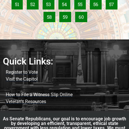
51
52
53
54
55
56
57
58
59
60
Quick Links:
Register to Vote
Visit the Capitol
How to File a Witness Slip Online
Veteran's Resources
As Senate Republicans, our goal is to encourage job growth
by developing an efficient, transparent, ethical state
government with less regulation and lower taxes. We must