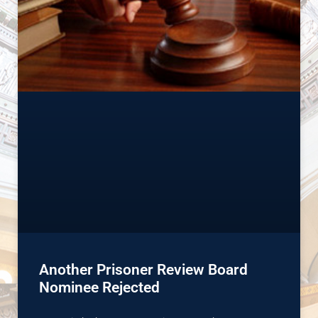
Another Prisoner Review Board
Nominee Rejected