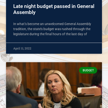
Late night budget passed in General
Assembly
In what’s become an unwelcomed General Assembly
tradition, the state’s budget was rushed through the
legislature during the final hours of the last day of
April 11, 2022
BUDGET