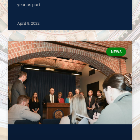
year as part
April 9, 2022
NEWS