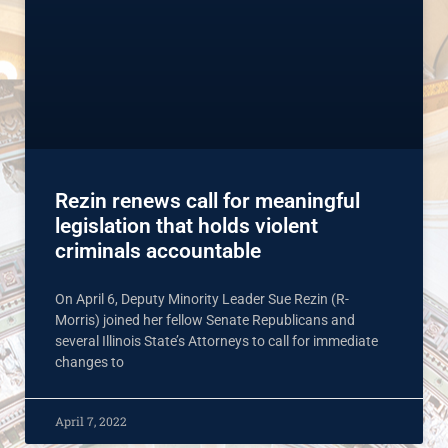
Rezin renews call for meaningful
legislation that holds violent
criminals accountable
On April 6, Deputy Minority Leader Sue Rezin (R-
Morris) joined her fellow Senate Republicans and
several Illinois State’s Attorneys to call for immediate
changes to
April 7, 2022