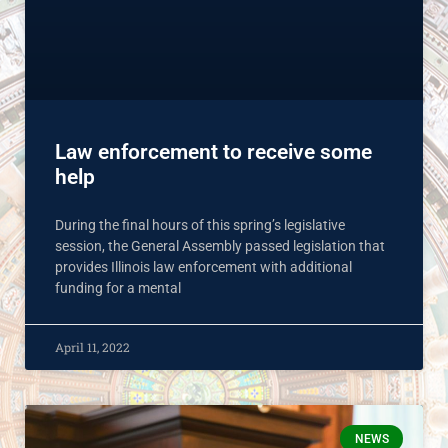
Law enforcement to receive some
help
During the final hours of this spring’s legislative
session, the General Assembly passed legislation that
provides Illinois law enforcement with additional
funding for a mental
April 11, 2022
NEWS