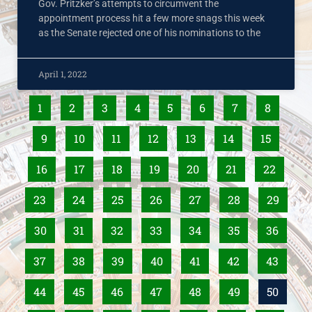
Gov. Pritzker’s attempts to circumvent the
appointment process hit a few more snags this week
as the Senate rejected one of his nominations to the
April 1, 2022
1
2
3
4
5
6
7
8
9
10
11
12
13
14
15
16
17
18
19
20
21
22
23
24
25
26
27
28
29
30
31
32
33
34
35
36
37
38
39
40
41
42
43
44
45
46
47
48
49
50