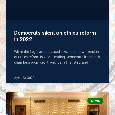
Democrats silent on ethics reform
in 2022
When the Legislature passed a watered-down version
of ethics reform in 2021, leading Democrats from both
chambers promised it was just a first step, and
April 22, 2022
NEWS