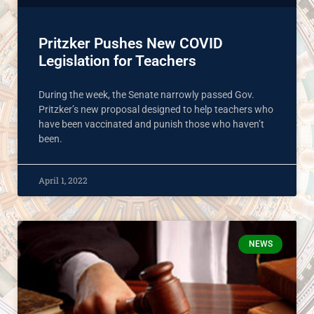
Pritzker Pushes New COVID
Legislation for Teachers
During the week, the Senate narrowly passed Gov.
Pritzker’s new proposal designed to help teachers who
have been vaccinated and punish those who haven’t
been.
April 1, 2022
NEWS