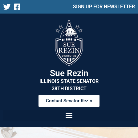
SIGN UP FOR NEWSLETTER
Sue Rezin
ILLINOIS STATE SENATOR
38TH DISTRICT
Contact Senator Rezin