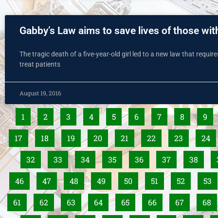
Gabby’s Law aims to save lives of those wit
The tragic death of a five-year-old girl led to a new law that requir
treat patients
August 19, 2016
1
2
3
4
5
6
7
8
9
17
18
19
20
21
22
23
24
32
33
34
35
36
37
38
46
47
48
49
50
51
52
53
61
62
63
64
65
66
67
68