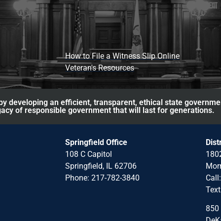
How to File a Witness Slip Online
Veteran's Resources
y developing an efficient, transparent, ethical state governme
acy of responsible government that will last for generations.
Springfield Office
Dist
108 C Capitol
1802
Springfield, IL 62706
Morr
Phone: 217-782-3840
Call
Text
850 
DeKa