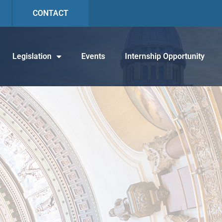
CONTACT
Legislation
Events
Internship Opportunity