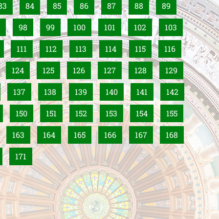
83
84
85
86
87
88
89
98
99
100
101
102
103
111
112
113
114
115
116
124
125
126
127
128
129
137
138
139
140
141
142
150
151
152
153
154
155
163
164
165
166
167
168
171