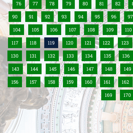
76
77
78
79
80
81
82
90
91
92
93
94
95
96
97
104
105
106
107
108
109
110
117
118
119
120
121
122
123
130
131
132
133
134
135
136
143
144
145
146
147
148
149
156
157
158
159
160
161
162
169
170