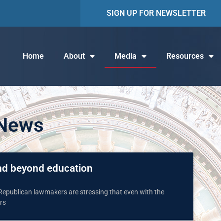
SIGN UP FOR NEWSLETTER
Home
About
Media
Resources
 News
end beyond education
 Republican lawmakers are stressing that even with the
rs