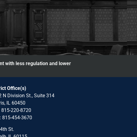
nt with less regulation and lower
rict Office(s)
 N Division St., Suite 314
is, IL 60450
: 815-220-8720
: 815-454-3670
4th St.
lb, IL 60115