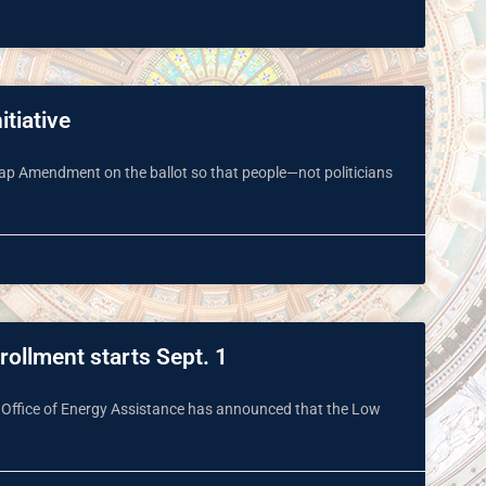
itiative
 Map Amendment on the ballot so that people—not politicians
ollment starts Sept. 1
 Office of Energy Assistance has announced that the Low