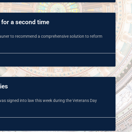
for a second time
Rauner to recommend a comprehensive solution to reform
ies
s was signed into law this week during the Veterans Day