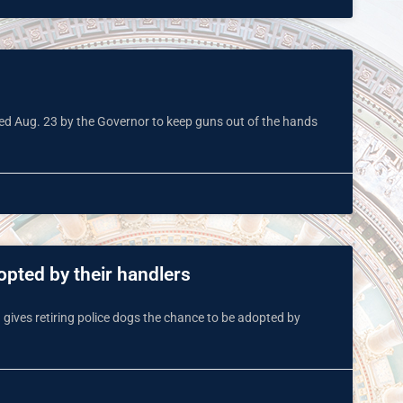
gned Aug. 23 by the Governor to keep guns out of the hands
opted by their handlers
gives retiring police dogs the chance to be adopted by