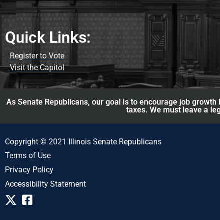
Quick Links:
Register to Vote
Visit the Capitol
As Senate Republicans, our goal is to encourage job growth b
taxes. We must leave a leg
Copyright © 2021 Illinois Senate Republicans
Terms of Use
Privacy Policy
Accessibility Statement