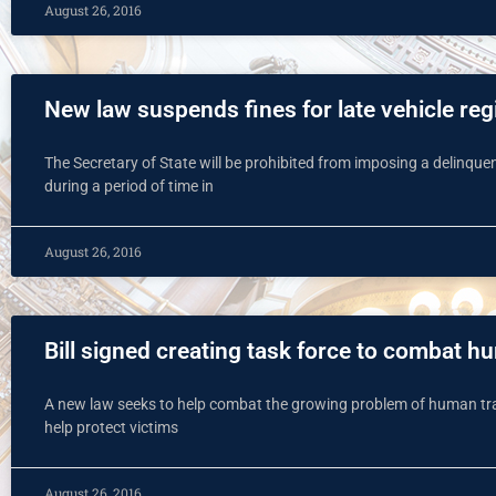
August 26, 2016
New law suspends fines for late vehicle reg
The Secretary of State will be prohibited from imposing a delinquent 
during a period of time in
August 26, 2016
Bill signed creating task force to combat h
A new law seeks to help combat the growing problem of human traffi
help protect victims
August 26, 2016