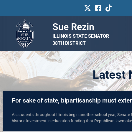
Sue Rezin
ILLINOIS STATE SENATOR
38TH DISTRICT
Latest
For sake of state, bipartisanship must ext
As students throughout Illinois begin another school year, Senate
historic investment in education funding that Republican lawmake