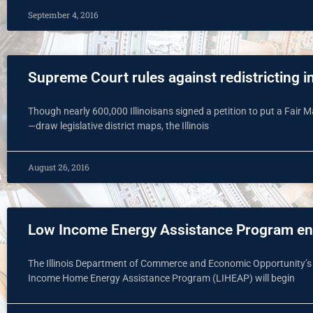
September 4, 2016
Supreme Court rules against redistricting in
Though nearly 600,000 Illinoisans signed a petition to put a Fair
—draw legislative district maps, the Illinois
August 26, 2016
Low Income Energy Assistance Program enr
The Illinois Department of Commerce and Economic Opportunity’s
Income Home Energy Assistance Program (LIHEAP) will begin