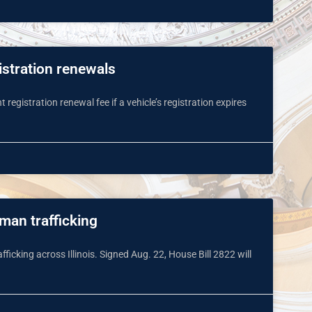
istration renewals
registration renewal fee if a vehicle’s registration expires
uman trafficking
cking across Illinois. Signed Aug. 22, House Bill 2822 will