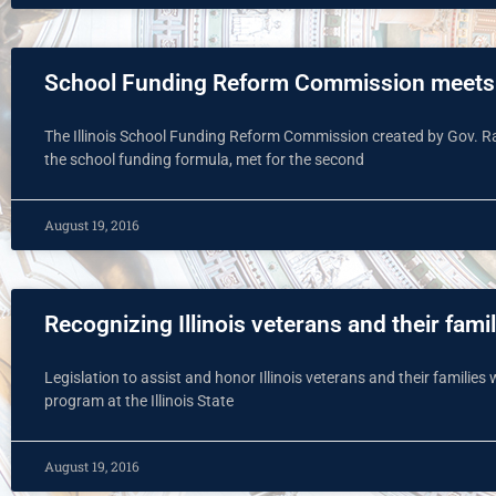
School Funding Reform Commission meets 
The Illinois School Funding Reform Commission created by Gov. 
the school funding formula, met for the second
August 19, 2016
Recognizing Illinois veterans and their famil
Legislation to assist and honor Illinois veterans and their familie
program at the Illinois State
August 19, 2016