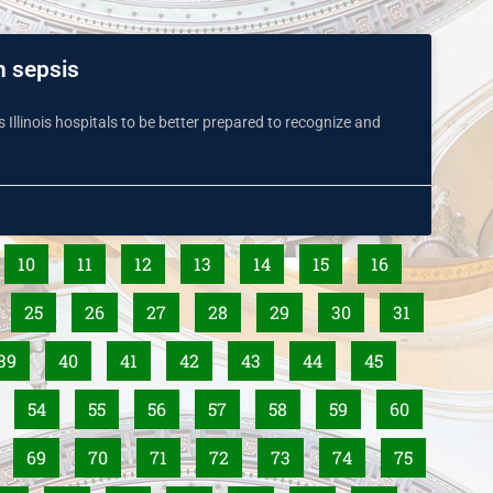
h sepsis
es Illinois hospitals to be better prepared to recognize and
10
11
12
13
14
15
16
25
26
27
28
29
30
31
39
40
41
42
43
44
45
54
55
56
57
58
59
60
69
70
71
72
73
74
75