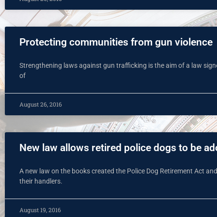
Protecting communities from gun violence
Strengthening laws against gun trafficking is the aim of a law si
of
August 26, 2016
New law allows retired police dogs to be ad
A new law on the books created the Police Dog Retirement Act and 
their handlers.
August 19, 2016