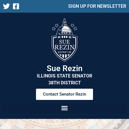
SIGN UP FOR NEWSLETTER
Sue Rezin
ILLINOIS STATE SENATOR
38TH DISTRICT
Contact Senator Rezin