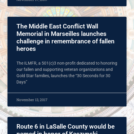
The Middle East Conflict Wall
Memorial in Marseilles launches
challenge in remembrance of fallen
heroes
The ILMFR, a 501(c)3 non-profit dedicated to honoring
our fallen and supporting veteran organizations and
Gold Star families, launches the “30 Seconds for 30
Days”
November 13, 2017
Route 6 in LaSalle County would be