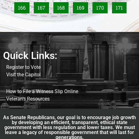
166
167
168
169
170
171
Quick Links:
Register to Vote
Visit the Capitol
How to File a Witness Slip Online
Veteran's Resources
As Senate Republicans, our goal is to encourage job growth
by developing an efficient, transparent, ethical state
government with less regulation and lower taxes. We must
leave a legacy of responsible government that will last for
generations.