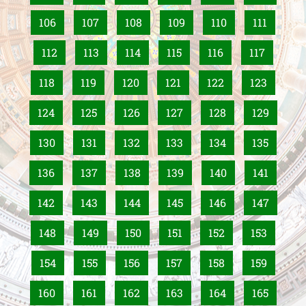
106
107
108
109
110
111
112
113
114
115
116
117
118
119
120
121
122
123
124
125
126
127
128
129
130
131
132
133
134
135
136
137
138
139
140
141
142
143
144
145
146
147
148
149
150
151
152
153
154
155
156
157
158
159
160
161
162
163
164
165