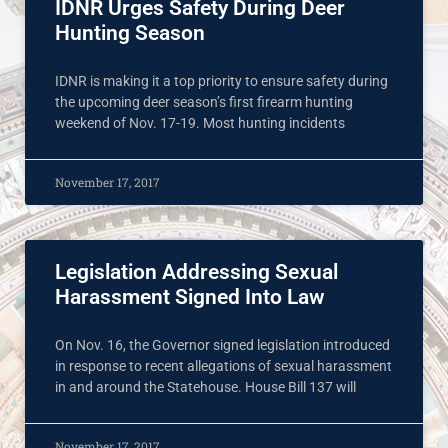
IDNR Urges Safety During Deer
Hunting Season
IDNR is making it a top priority to ensure safety during
the upcoming deer season’s first firearm hunting
weekend of Nov. 17-19. Most hunting incidents
November 17, 2017
Legislation Addressing Sexual
Harassment Signed Into Law
On Nov. 16, the Governor signed legislation introduced
in response to recent allegations of sexual harassment
in and around the Statehouse. House Bill 137 will
November 17, 2017