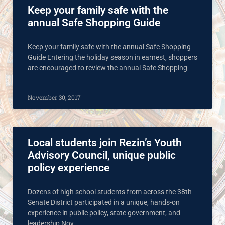
Keep your family safe with the
annual Safe Shopping Guide
Keep your family safe with the annual Safe Shopping
Guide Entering the holiday season in earnest, shoppers
are encouraged to review the annual Safe Shopping
November 30, 2017
Local students join Rezin’s Youth
Advisory Council, unique public
policy experience
Dozens of high school students from across the 38th
Senate District participated in a unique, hands-on
experience in public policy, state government, and
leadership Nov.