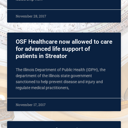
November 28, 2017
OSF Healthcare now allowed to care
for advanced life support of
patients in Streator
The Illinois Department of Public Health (IDPH), the
department of the Illinois state government
sanctioned to help prevent disease and injury and
regulate medical practitioners,
November 17, 2017