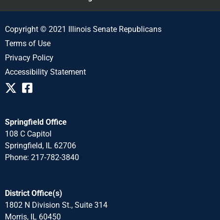
Copyright © 2021 Illinois Senate Republicans
Terms of Use
Privacy Policy
Accessibility Statement
Springfield Office
108 C Capitol
Springfield, IL 62706
Phone: 217-782-3840
District Office(s)
1802 N Division St., Suite 314
Morris, IL 60450