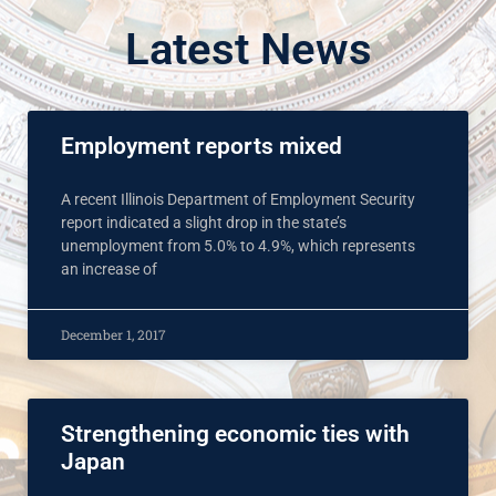
Latest News
Employment reports mixed
A recent Illinois Department of Employment Security
report indicated a slight drop in the state’s
unemployment from 5.0% to 4.9%, which represents
an increase of
December 1, 2017
Strengthening economic ties with
Japan