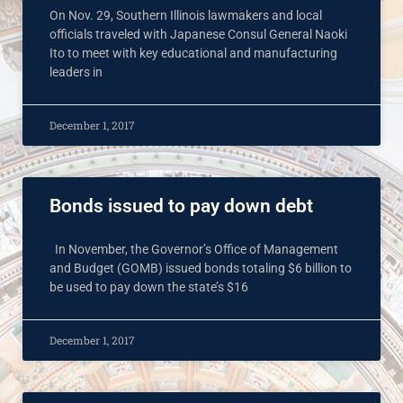
On Nov. 29, Southern Illinois lawmakers and local
officials traveled with Japanese Consul General Naoki
Ito to meet with key educational and manufacturing
leaders in
December 1, 2017
Bonds issued to pay down debt
In November, the Governor’s Office of Management
and Budget (GOMB) issued bonds totaling $6 billion to
be used to pay down the state’s $16
December 1, 2017