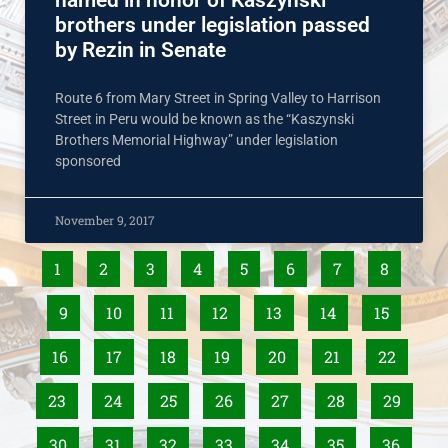
named in honor of Kaszynski
brothers under legislation passed
by Rezin in Senate
Route 6 from Mary Street in Spring Valley to Harrison
Street in Peru would be known as the “Kaszynski
Brothers Memorial Highway” under legislation
sponsored
November 9, 2017
1
2
3
4
5
6
7
8
9
10
11
12
13
14
15
16
17
18
19
20
21
22
23
24
25
26
27
28
29
30
31
32
33
34
35
36