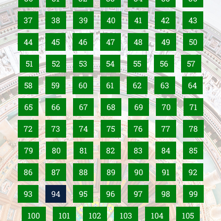
37
38
39
40
41
42
43
44
45
46
47
48
49
50
51
52
53
54
55
56
57
58
59
60
61
62
63
64
65
66
67
68
69
70
71
72
73
74
75
76
77
78
79
80
81
82
83
84
85
86
87
88
89
90
91
92
93
94
95
96
97
98
99
100
101
102
103
104
105