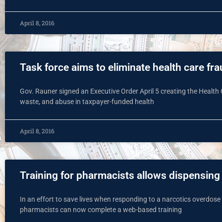
April 8, 2016
Task force aims to eliminate health care fr
Gov. Rauner signed an Executive Order April 5 creating the Health 
waste, and abuse in taxpayer-funded health
April 8, 2016
Training for pharmacists allows dispensing
In an effort to save lives when responding to a narcotics overdose
pharmacists can now complete a web-based training