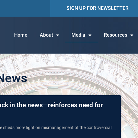
SIGN UP FOR NEWSLETTER
Home
About
Media
Resources
 News
ack in the news—reinforces need for
une sheds more light on mismanagement of the controversial