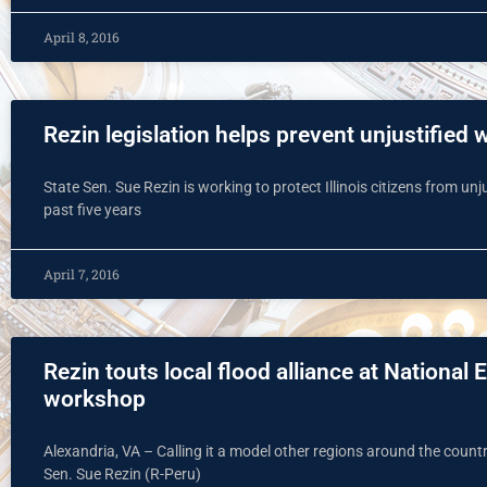
April 8, 2016
Rezin legislation helps prevent unjustified 
State Sen. Sue Rezin is working to protect Illinois citizens from unju
past five years
April 7, 2016
Rezin touts local flood alliance at Natio
workshop
Alexandria, VA – Calling it a model other regions around the country
Sen. Sue Rezin (R-Peru)