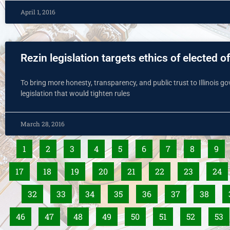
April 1, 2016
Rezin legislation targets ethics of elected of
To bring more honesty, transparency, and public trust to Illinois g
legislation that would tighten rules
March 28, 2016
1
2
3
4
5
6
7
8
9
17
18
19
20
21
22
23
24
32
33
34
35
36
37
38
46
47
48
49
50
51
52
53