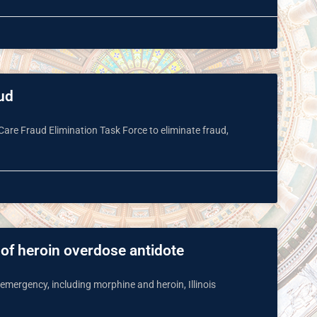
aud
Care Fraud Elimination Task Force to eliminate fraud,
 of heroin overdose antidote
 emergency, including morphine and heroin, Illinois