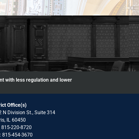
nt with less regulation and lower
rict Office(s)
 N Division St., Suite 314
is, IL 60450
: 815-220-8720
: 815-454-3670