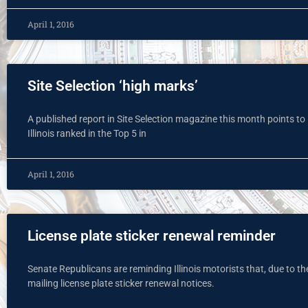
April 1, 2016
Site Selection ‘high marks’
A published report in Site Selection magazine this month points to 
Illinois ranked in the Top 5 in
April 1, 2016
License plate sticker renewal reminder
Senate Republicans are reminding Illinois motorists that, due to th
mailing license plate sticker renewal notices.