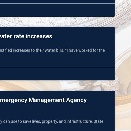
water rate increases
stified increases to their water bills. “I have worked for the
nal Emergency Management Agency
 can use to save lives, property, and infrastructure, State