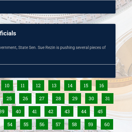
ficials
overnment, State Sen. Sue Rezin is pushing several pieces of
10
11
12
13
14
15
16
25
26
27
28
29
30
31
39
40
41
42
43
44
45
54
55
56
57
58
59
60