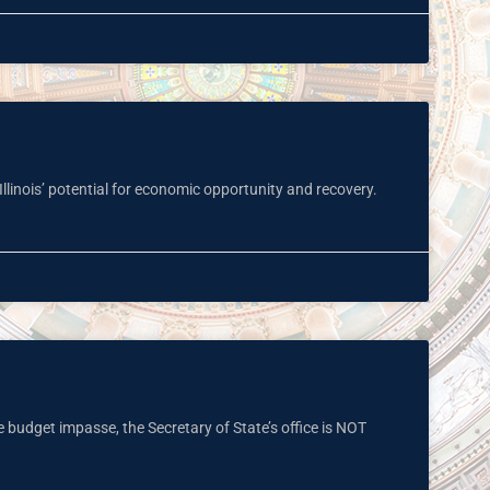
Illinois’ potential for economic opportunity and recovery.
e budget impasse, the Secretary of State’s office is NOT