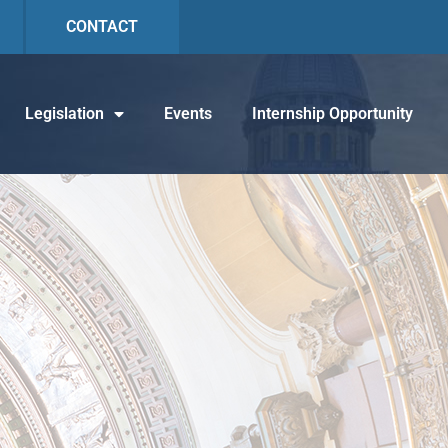
CONTACT
Legislation
Events
Internship Opportunity