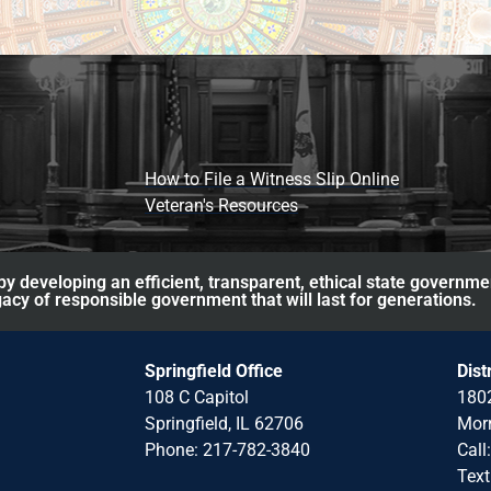
How to File a Witness Slip Online
Veteran's Resources
y developing an efficient, transparent, ethical state governme
acy of responsible government that will last for generations.
Springfield Office
Dist
108 C Capitol
1802
Springfield, IL 62706
Morr
Phone: 217-782-3840
Call
Text