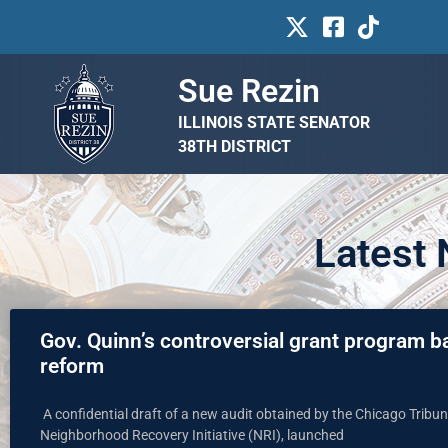
Sue Rezin
ILLINOIS STATE SENATOR
38TH DISTRICT
Latest
Gov. Quinn’s controversial grant program b
reform
A confidential draft of a new audit obtained by the Chicago Trib
Neighborhood Recovery Initiative (NRI), launched