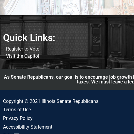
Quick Links:
Register to Vote
Visit the Capitol
As Senate Republicans, our goal is to encourage job growth b
taxes. We must leave a leg
Copyright © 2021 Illinois Senate Republicans
Terms of Use
Privacy Policy
Accessibility Statement