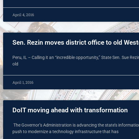
April 4, 2016
Sen. Rezin moves district office to old West
Peru, IL – Calling it an “incredible opportunity,” State Sen. Sue Rezin
old
April 1, 2016
DoIT moving ahead with transformation
The Governor’s Administration is advancing the state’s informati
push to modernize a technology infrastructure that has