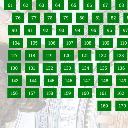
61
62
63
64
65
66
67
68
76
77
78
79
80
81
82
90
91
92
93
94
95
96
97
104
105
106
107
108
109
110
117
118
119
120
121
122
123
130
131
132
133
134
135
136
143
144
145
146
147
148
149
156
157
158
159
160
161
162
169
170