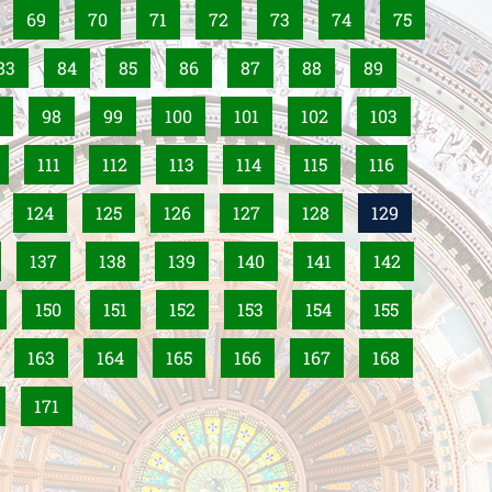
69
70
71
72
73
74
75
83
84
85
86
87
88
89
98
99
100
101
102
103
111
112
113
114
115
116
124
125
126
127
128
129
137
138
139
140
141
142
150
151
152
153
154
155
163
164
165
166
167
168
171