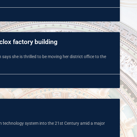
clox factory building
 says she is thrilled to be moving her district office to the
on technology system into the 21st Century amid a major