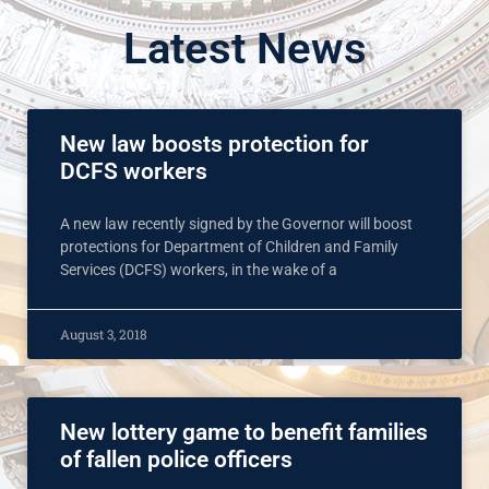
Latest News
New law boosts protection for
DCFS workers
A new law recently signed by the Governor will boost
protections for Department of Children and Family
Services (DCFS) workers, in the wake of a
August 3, 2018
New lottery game to benefit families
of fallen police officers