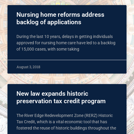
Nursing home reforms address
backlog of applications
During the last 10 years, delays in getting individuals
approved for nursing home care have led to a backlog
of 15,000 cases, with some taking
August 3, 2018
New law expands historic
preservation tax credit program
The River Edge Redevelopment Zone (RERZ) Historic
Tax Credit, which is a vital economic tool that has
fostered the reuse of historic buildings throughout the