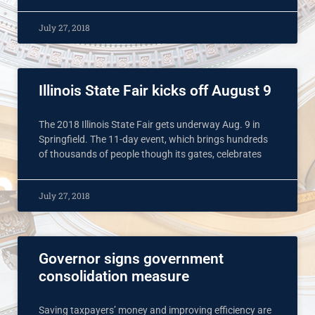
July 27, 2018
Illinois State Fair kicks off August 9
The 2018 Illinois State Fair gets underway Aug. 9 in
Springfield. The 11-day event, which brings hundreds
of thousands of people though its gates, celebrates
July 27, 2018
Governor signs government
consolidation measure
Saving taxpayers’ money and improving efficiency are