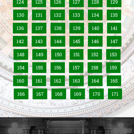
124
125
126
127
128
129
130
131
132
133
134
135
136
137
138
139
140
141
142
143
144
145
146
147
148
149
150
151
152
153
154
155
156
157
158
159
160
161
162
163
164
165
166
167
168
169
170
171