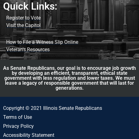
Quick Links:
Register to Vote
Visit the Capitol
How to File a Witness Slip Online
Veteran's Resources
As Senate Republicans, our goal is to encourage job growth
by developing an efficient, transparent, ethical state
government with less regulation and lower taxes. We must
leave a legacy of responsible government that will last for
generations.
Copyright © 2021 Illinois Senate Republicans
Terms of Use
Privacy Policy
Accessibility Statement