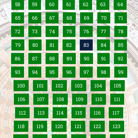
58
59
60
61
62
63
64
65
66
67
68
69
70
71
72
73
74
75
76
77
78
79
80
81
82
83
84
85
86
87
88
89
90
91
92
93
94
95
96
97
98
99
100
101
102
103
104
105
106
107
108
109
110
111
112
113
114
115
116
117
118
119
120
121
122
123