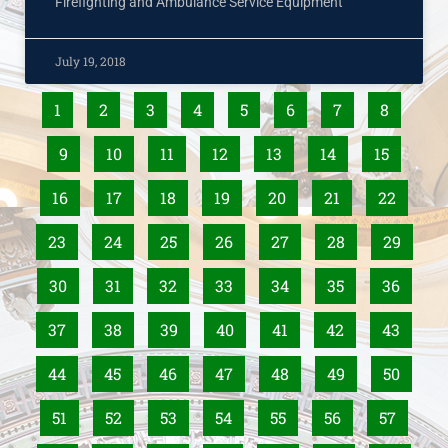
Firefighting and Ambulance Service Equipment
July 19, 2018
1
2
3
4
5
6
7
8
9
10
11
12
13
14
15
16
17
18
19
20
21
22
23
24
25
26
27
28
29
30
31
32
33
34
35
36
37
38
39
40
41
42
43
44
45
46
47
48
49
50
51
52
53
54
55
56
57