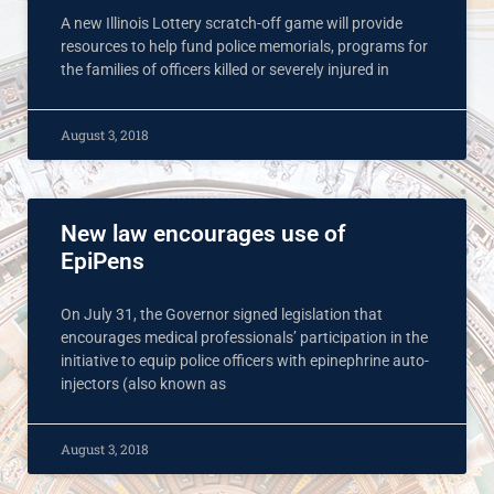
A new Illinois Lottery scratch-off game will provide
resources to help fund police memorials, programs for
the families of officers killed or severely injured in
August 3, 2018
New law encourages use of
EpiPens
On July 31, the Governor signed legislation that
encourages medical professionals’ participation in the
initiative to equip police officers with epinephrine auto-
injectors (also known as
August 3, 2018