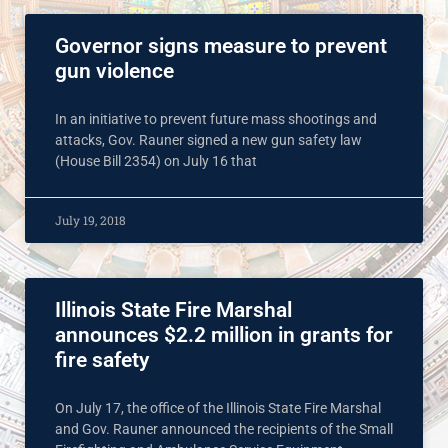
Governor signs measure to prevent
gun violence
In an initiative to prevent future mass shootings and
attacks, Gov. Rauner signed a new gun safety law
(House Bill 2354) on July 16 that
July 19, 2018
Illinois State Fire Marshal
announces $2.2 million in grants for
fire safety
On July 17, the office of the Illinois State Fire Marshal
and Gov. Rauner announced the recipients of the Small