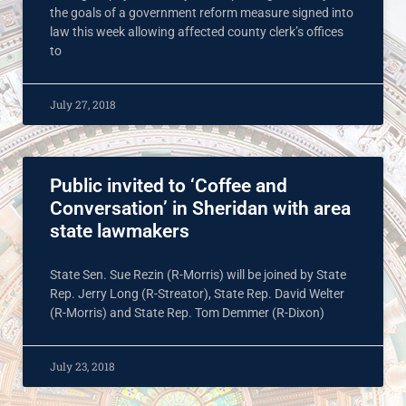
the goals of a government reform measure signed into
law this week allowing affected county clerk’s offices
to
July 27, 2018
Public invited to ‘Coffee and
Conversation’ in Sheridan with area
state lawmakers
State Sen. Sue Rezin (R-Morris) will be joined by State
Rep. Jerry Long (R-Streator), State Rep. David Welter
(R-Morris) and State Rep. Tom Demmer (R-Dixon)
July 23, 2018