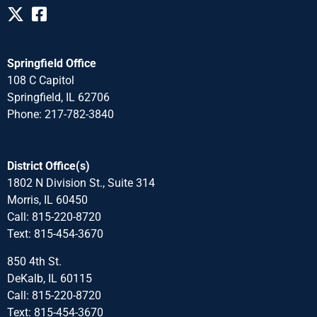
Springfield Office
108 C Capitol
Springfield, IL 62706
Phone: 217-782-3840
District Office(s)
1802 N Division St., Suite 314
Morris, IL 60450
Call: 815-220-8720
Text: 815-454-3670
850 4th St.
DeKalb, IL 60115
Call: 815-220-8720
Text: 815-454-3670