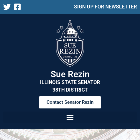
SIGN UP FOR NEWSLETTER
Sue Rezin
ILLINOIS STATE SENATOR
38TH DISTRICT
Contact Senator Rezin