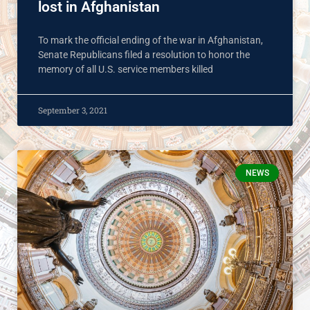
lost in Afghanistan
To mark the official ending of the war in Afghanistan,
Senate Republicans filed a resolution to honor the
memory of all U.S. service members killed
September 3, 2021
NEWS