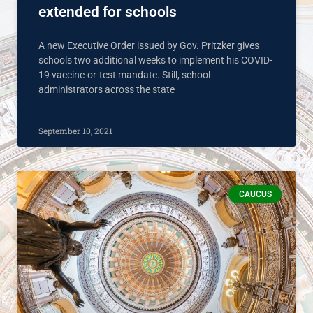
extended for schools
A new Executive Order issued by Gov. Pritzker gives
schools two additional weeks to implement his COVID-
19 vaccine-or-test mandate. Still, school
administrators across the state
September 10, 2021
CAUCUS