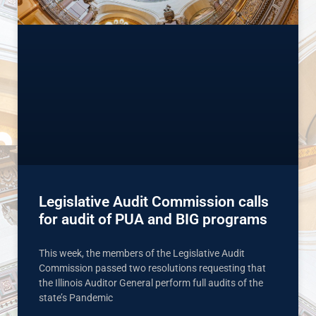
Legislative Audit Commission calls
for audit of PUA and BIG programs
This week, the members of the Legislative Audit
Commission passed two resolutions requesting that
the Illinois Auditor General perform full audits of the
state’s Pandemic