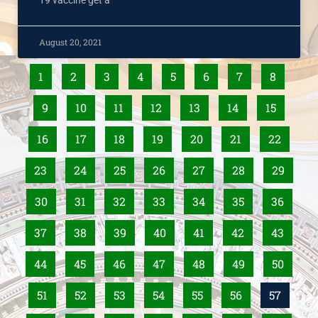
19 vaccine get a
August 20, 2021
1
2
3
4
5
6
7
8
9
10
11
12
13
14
15
16
17
18
19
20
21
22
23
24
25
26
27
28
29
30
31
32
33
34
35
36
37
38
39
40
41
42
43
44
45
46
47
48
49
50
51
52
53
54
55
56
57