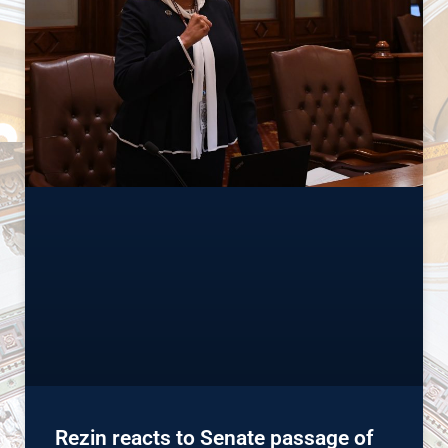
Rezin reacts to Senate passage of