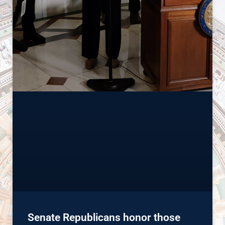
Senate Republicans honor those