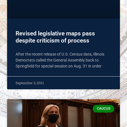
Revised legislative maps pass
despite criticism of process
After the recent release of U.S. Census data, Illinois
Democrats called the General Assembly back to
Springfield for special session on Aug. 31 in order
September 3, 2021
CAUCUS