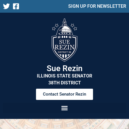
SIGN UP FOR NEWSLETTER
Sue Rezin
ILLINOIS STATE SENATOR
38TH DISTRICT
Contact Senator Rezin