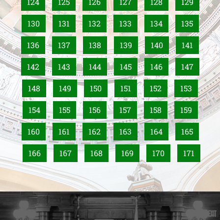
124
125
126
127
128
129
130
131
132
133
134
135
136
137
138
139
140
141
142
143
144
145
146
147
148
149
150
151
152
153
154
155
156
157
158
159
160
161
162
163
164
165
166
167
168
169
170
171