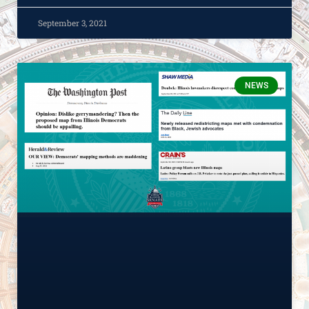
September 3, 2021
NEWS