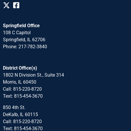
Springfield Office
108 C Capitol
Springfield, IL 62706
Phone: 217-782-3840
District Office(s)
1802 N Division St., Suite 314
Morris, IL 60450
Call: 815-220-8720
Text: 815-454-3670
850 4th St.
DeKalb, IL 60115
Call: 815-220-8720
Text: 815-454-3670