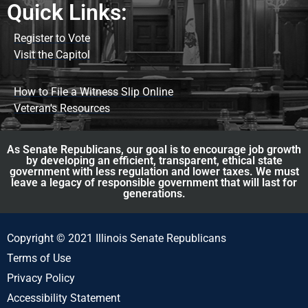
Quick Links:
Register to Vote
Visit the Capitol
How to File a Witness Slip Online
Veteran's Resources
As Senate Republicans, our goal is to encourage job growth
by developing an efficient, transparent, ethical state
government with less regulation and lower taxes. We must
leave a legacy of responsible government that will last for
generations.
Copyright © 2021 Illinois Senate Republicans
Terms of Use
Privacy Policy
Accessibility Statement