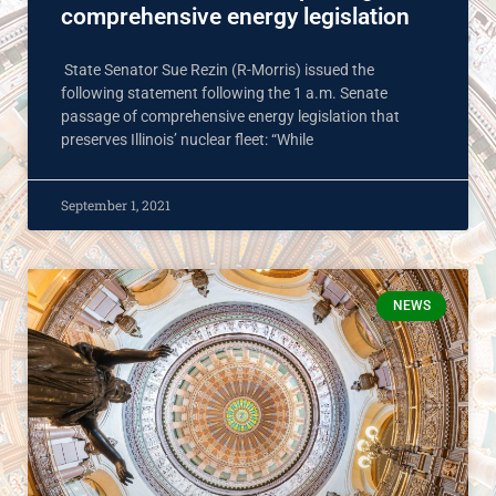
comprehensive energy legislation
State Senator Sue Rezin (R-Morris) issued the
following statement following the 1 a.m. Senate
passage of comprehensive energy legislation that
preserves Illinois’ nuclear fleet: “While
September 1, 2021
NEWS