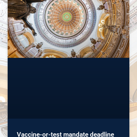
Vaccine-or-test mandate deadline