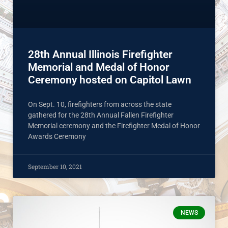
28th Annual Illinois Firefighter
Memorial and Medal of Honor
Ceremony hosted on Capitol Lawn
On Sept. 10, firefighters from across the state
gathered for the 28th Annual Fallen Firefighter
Memorial ceremony and the Firefighter Medal of Honor
Awards Ceremony
September 10, 2021
NEWS