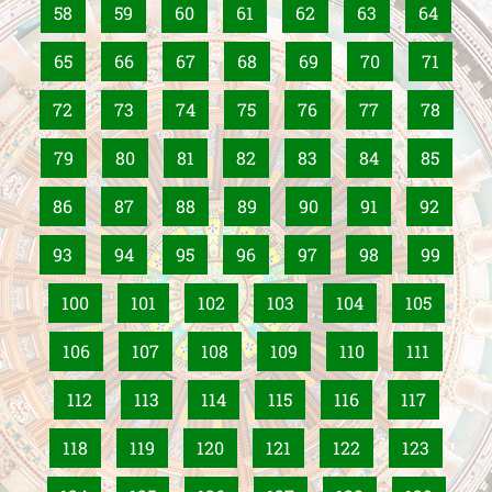
58
59
60
61
62
63
64
65
66
67
68
69
70
71
72
73
74
75
76
77
78
79
80
81
82
83
84
85
86
87
88
89
90
91
92
93
94
95
96
97
98
99
100
101
102
103
104
105
106
107
108
109
110
111
112
113
114
115
116
117
118
119
120
121
122
123