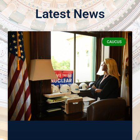
Latest News
CAUCUS