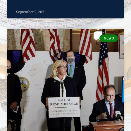
September 9, 2021
NEWS