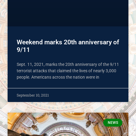
Weekend marks 20th anniversary of
9/11
Sept. 11, 2021, marks the 20th anniversary of the 9/11
terrorist attacks that claimed the lives of nearly 3,000
people. Americans across the nation were in
September 10, 2021
NEWS