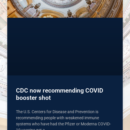
CDC now recommending COVID
booster shot
The U.S. Centers for Disease and Prevention is
recommending people with weakened immune
systems who have had the Pfizer or Moderna COVID-