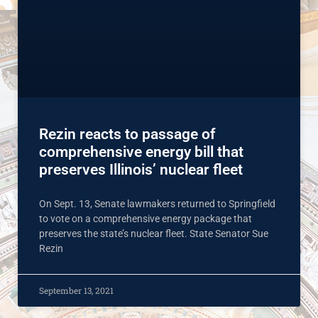
Rezin reacts to passage of
comprehensive energy bill that
preserves Illinois’ nuclear fleet
On Sept. 13, Senate lawmakers returned to Springfield
to vote on a comprehensive energy package that
preserves the state’s nuclear fleet. State Senator Sue
Rezin
September 13, 2021