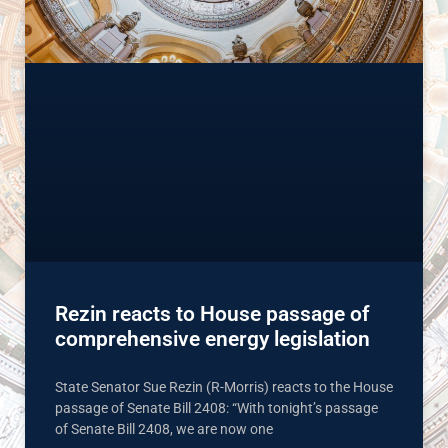
Rezin reacts to House passage of
comprehensive energy legislation
State Senator Sue Rezin (R-Morris) reacts to the House
passage of Senate Bill 2408: “With tonight’s passage
of Senate Bill 2408, we are now one